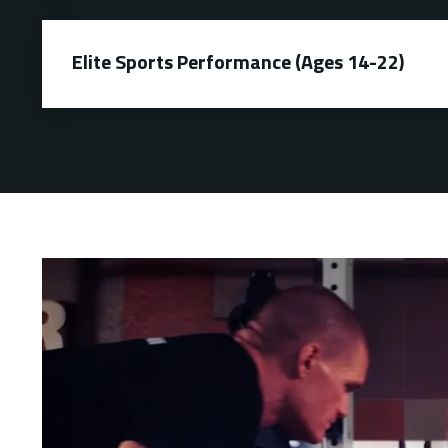
Elite Sports Performance (Ages 14-22)