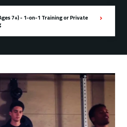
es 7+) - 1-on-1 Training or Private
g