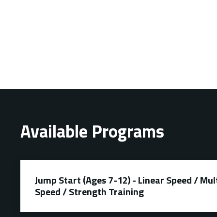
Available Programs
Jump Start (Ages 7-12) - Linear Speed / Mul
Speed / Strength Training