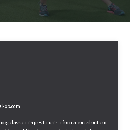
si-op.com
ining class or request more information about our