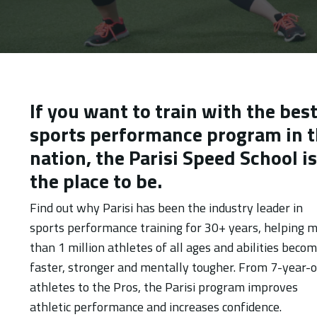
If you want to train with the bes
sports performance program in 
nation, the Parisi Speed School is
the place to be.
Find out why Parisi has been the industry leader in
sports performance training for 30+ years, helping 
than 1 million athletes of all ages and abilities beco
faster, stronger and mentally tougher. From 7-year-o
athletes to the Pros, the Parisi program improves
athletic performance and increases confidence.