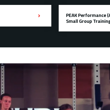
PEAK Performance (Ag
Small Group Trainin