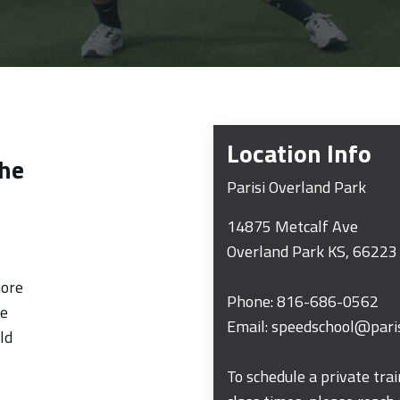
t
Location Info
the
Parisi Overland Park
14875 Metcalf Ave
Overland Park
KS
, 66223
more
Phone:
816-686-0562
me
Email:
speedschool@pari
ld
To schedule a private tra