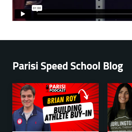
Liquid error: Nil location provided. Can't build URI.
Parisi Speed School Blog