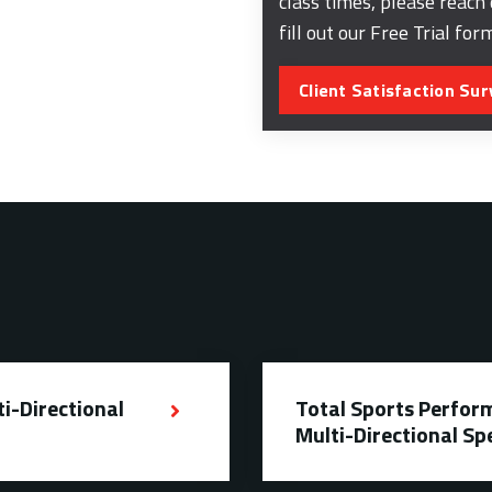
class times, please reach
fill out our Free Trial for
Client Satisfaction Sur
ti-Directional
Total Sports Perform
Multi-Directional Sp