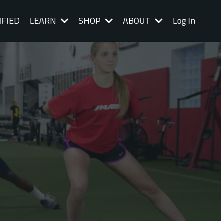
IFIED
LEARN
SHOP
ABOUT
Log In