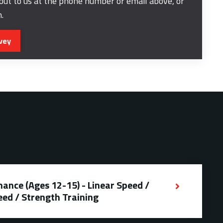
 out to us at the phone number or email above, or
m.
vey
ance (Ages 12-15) - Linear Speed /
eed / Strength Training