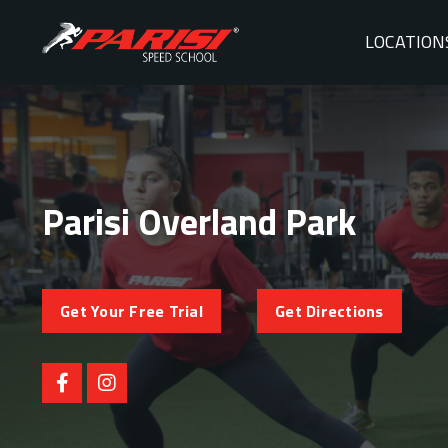
LOCATION
Parisi Overland Park
Get Your Free Trial
Get Directions