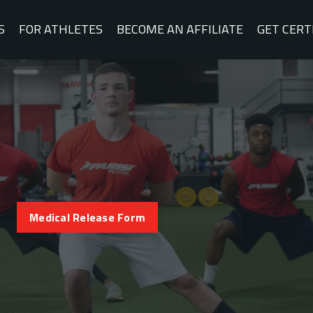
S
FOR ATHLETES
BECOME AN AFFILIATE
GET CERT
Medical Release Form