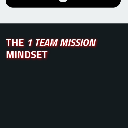
THE
1 TEAM MISSION
MINDSET