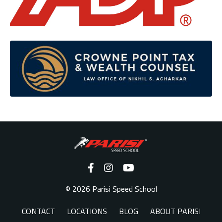
© 2026 Parisi Speed School
CONTACT
LOCATIONS
BLOG
ABOUT PARISI