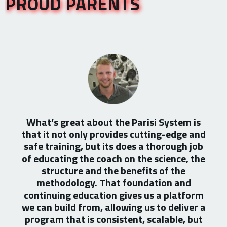
PROUD PARENTS
What’s great about the Parisi System is
that it not only provides cutting-edge and
safe training, but its does a thorough job
of educating the coach on the science, the
structure and the benefits of the
methodology. That foundation and
continuing education gives us a platform
we can build from, allowing us to deliver a
program that is consistent, scalable, but