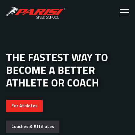
THE FASTEST WAY TO
BECOME A BETTER
ATHLETE OR COACH
For Athletes
Coaches & Affiliates