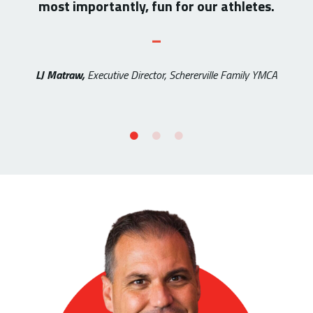
most importantly, fun for our athletes.
_
LJ Matraw,
Executive Director, Schererville Family YMCA