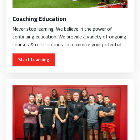
Coaching Education
Never stop learning. We believe in the power of
continuing education. We provide a variety of ongoing
courses & certifications to maximize your potential.
Start Learning