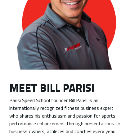
MEET BILL PARISI
Parisi Speed School founder Bill Parisi is an
internationally recognized fitness business expert
who shares his enthusiasm and passion for sports
performance enhancement through presentations to
business owners, athletes and coaches every year.