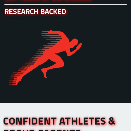
RESEARCH BACKED
CONFIDENT ATHLETES &