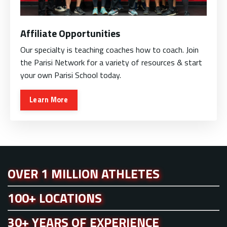
Affiliate Opportunities
Our specialty is teaching coaches how to coach. Join
the Parisi Network for a variety of resources & start
your own Parisi School today.
Learn More
OVER 1 MILLION ATHLETES
100+ LOCATIONS
30+ YEARS OF EXPERIENCE