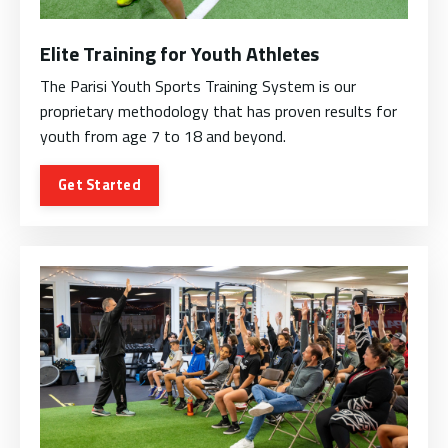
Elite Training for Youth Athletes
The Parisi Youth Sports Training System is our
proprietary methodology that has proven results for
youth from age 7 to 18 and beyond.
Get Started