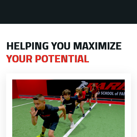
HELPING YOU MAXIMIZE
YOUR POTENTIAL