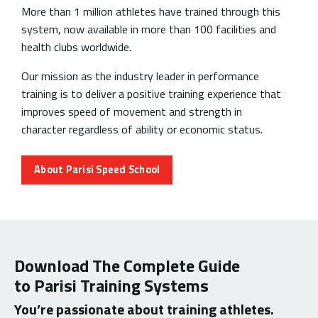
More than 1 million athletes have trained through this
system, now available in more than 100 facilities and
health clubs worldwide.
Our mission as the industry leader in performance
training is to deliver a positive training experience that
improves speed of movement and strength in
character regardless of ability or economic status.
About Parisi Speed School
Download The Complete Guide
to Parisi Training Systems
You’re passionate about training athletes.