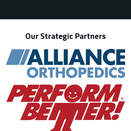
Our Strategic Partners