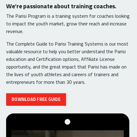
We’re passionate about training coaches.
The Parisi Program is a training system for coaches looking
to impact the youth market, grow their reach and increase
revenue.
The Complete Guide to Parisi Training Systems is our most
valuable resource to help you better understand the Parisi
education and Certification options, Affiliate License
opportunity, and the great impact that Parisi has made on
the lives of youth athletes and careers of trainers and
entrepreneurs for more than 30 years.
DOWNLOAD FREE GUIDE