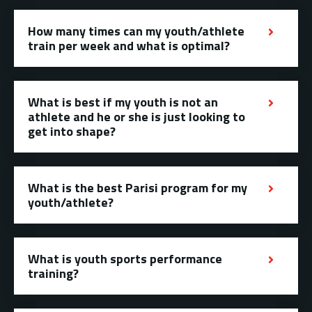
How many times can my youth/athlete
train per week and what is optimal?
What is best if my youth is not an
athlete and he or she is just looking to
get into shape?
What is the best Parisi program for my
youth/athlete?
What is youth sports performance
training?