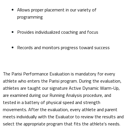
Allows proper placement in our variety of
programming
Provides individualized coaching and focus
Records and monitors progress toward success
The Parisi Performance Evaluation is mandatory for every
athlete who enters the Parisi program. During the evaluation,
athletes are taught our signature Active Dynamic Warm-Up,
are examined during our Running Analysis procedure, and
tested in a battery of physical speed and strength
movements. After the evaluation, every athlete and parent
meets individually with the Evaluator to review the results and
select the appropriate program that fits the athlete’s needs.