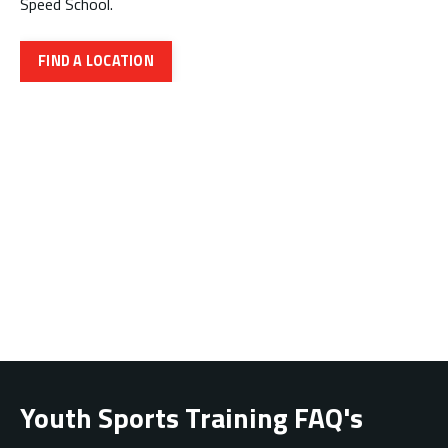
Speed School.
FIND A LOCATION
Youth Sports Training FAQ's