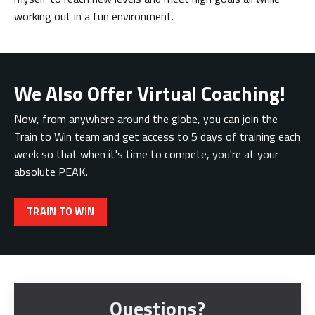
working out in a fun environment.
We Also Offer Virtual Coaching!
Now, from anywhere around the globe, you can join the
Train to Win team and get access to 5 days of training each
week so that when it's time to compete, you're at your
absolute PEAK.
TRAIN TO WIN
Questions?