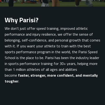
Why Parisi?
We don't just offer speed training, improved athletic
performance and injury resilience, we offer
the sense of
belonging,
self-confidence, and personal growth that comes
with it. If you want your athlete to train with the best
sports performance program in the world, the Parisi Speed
School is the place to be. Parisi has been the industry leader
in sports performance training for 30+ years, helping more
than 1 million athletes of all ages and abilities
become
faster, stronger, more confident, and mentally
tougher
.