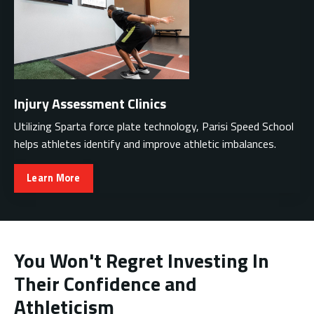
Injury Assessment Clinics
Utilizing Sparta force plate technology, Parisi Speed School
helps athletes identify and improve athletic imbalances.
Learn More
You Won't Regret Investing In
Their Confidence and
Athleticism