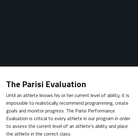
The Parisi Evaluation
Until an athlete knows his or her current level of ability, it is
impossible to realistically recommend programming, create
goals and monitor progress. The Parisi Performance
Evaluation is critical to every athlete in our program in order
to assess the current level of an athlete’s ability and place
the athlete in the correct class.