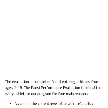
The evaluation is completed for all entering athletes from
ages 7-18. The Parisi Performance Evaluation is critical to
every athlete in our program for four main reasons:
Assesses the current level of an athlete’s ability