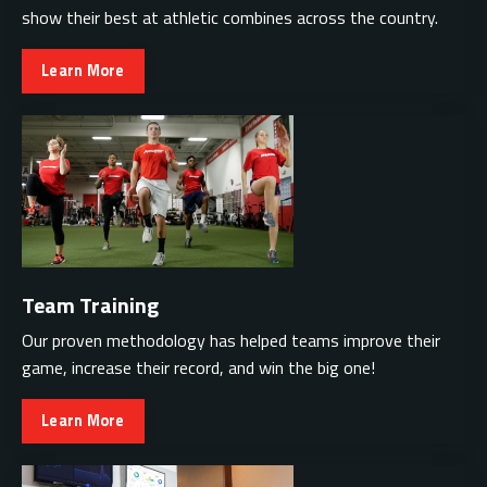
show their best at athletic combines across the country.
Learn More
Team Training
Our proven methodology has helped teams improve their
game, increase their record, and win the big one!
Learn More