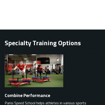
Specialty Training Options
Combine Performance
Parisi Speed School helps athletes in various sports