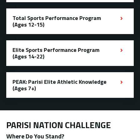
Total Sports Performance Program
(Ages 12-15)
Elite Sports Performance Program
(Ages 14-22)
PEAK: Parisi Elite Athletic Knowledge
(Ages 7+)
PARISI NATION CHALLENGE
Where Do You Stand?