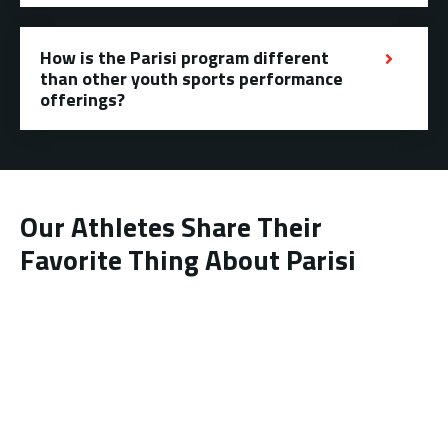
How is the Parisi program different
than other youth sports performance
offerings?
Our Athletes Share Their
Favorite Thing About Parisi