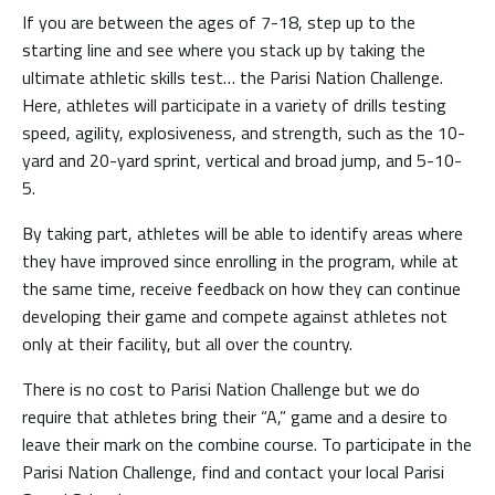
If you are between the ages of 7-18, step up to the
starting line and see where you stack up by taking the
ultimate athletic skills test… the Parisi Nation Challenge.
Here, athletes will participate in a variety of drills testing
speed, agility, explosiveness, and strength, such as the 10-
yard and 20-yard sprint, vertical and broad jump, and 5-10-
5.
By taking part, athletes will be able to identify areas where
they have improved since enrolling in the program, while at
the same time, receive feedback on how they can continue
developing their game and compete against athletes not
only at their facility, but all over the country.
There is no cost to Parisi Nation Challenge but we do
require that athletes bring their “A,” game and a desire to
leave their mark on the combine course. To participate in the
Parisi Nation Challenge, find and contact your local Parisi