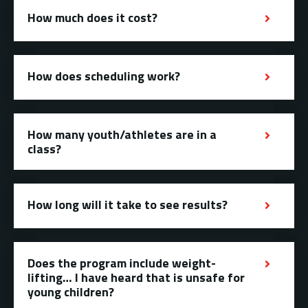
How much does it cost?
How does scheduling work?
How many youth/athletes are in a
class?
How long will it take to see results?
Does the program include weight-
lifting… I have heard that is unsafe for
young children?