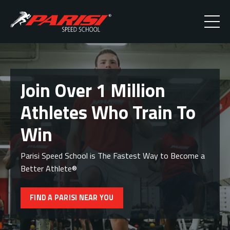
Join Over 1 Million
Athletes Who Train To
Win
Parisi Speed School is The Fastest Way to Become a
Better Athlete®
FIND A PARISI NEAR YOU