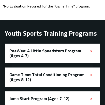
*No Evaluation Required for the "Game Time" program.
Youth Sports Training Programs
PeeWee: A Little Speedsters Program
(Ages 4-7)
Game Time: Total Conditioning Program
(Ages 8-12)
Jump Start Program (Ages 7-12)