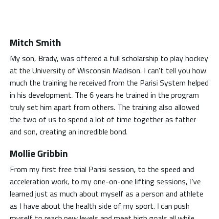
Mitch Smith
My son, Brady, was offered a full scholarship to play hockey
at the University of Wisconsin Madison. I can't tell you how
much the training he received from the Parisi System helped
in his development. The 6 years he trained in the program
truly set him apart from others. The training also allowed
the two of us to spend a lot of time together as father
and son, creating an incredible bond.
Mollie Gribbin
From my first free trial Parisi session, to the speed and
acceleration work, to my one-on-one lifting sessions, I’ve
learned just as much about myself as a person and athlete
as I have about the health side of my sport. I can push
myself to reach new levels and meet high goals all while