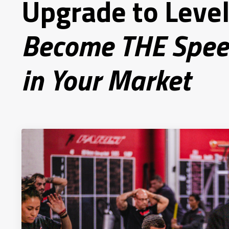
Upgrade to Level
Become THE Spee
in Your Market