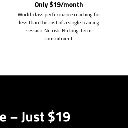
Only $19/month
World-class performance coaching for
less than the cost of a single training
session. No risk. No long-term
commitment.
e – Just $19