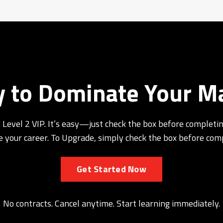
 to Dominate Your M
 Level 2 VIP. It’s easy—just check the box before completin
 your career. To Upgrade, simply check the box before com
Get Started Now
No contracts. Cancel anytime. Start learning immediately.