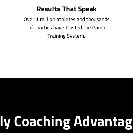
Results That Speak
Over 1 million athletes and thousands
of coaches have trusted the Parisi
Training System.
y Coaching Advantag