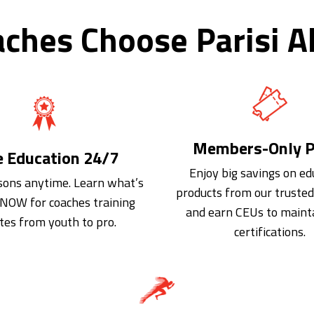
ches Choose Parisi Al
Members-Only P
e Education 24/7
Enjoy big savings on ed
sons anytime. Learn what’s
products from our truste
NOW for coaches training
and earn CEUs to maint
tes from youth to pro.
certifications.