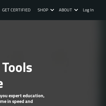
GET CERTIFIED
SHOP
ABOUT
Log In
 Tools
e
you expert education,
me in speed and