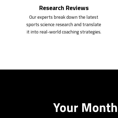
Research Reviews
Our experts break down the latest
sports science research and translate
it into real-world coaching strategies.
Your Monthl