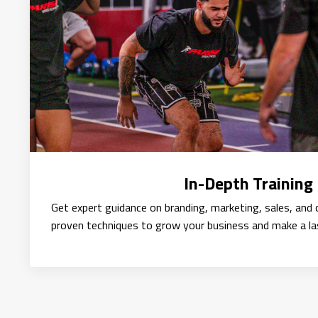
In-Depth Training
Get expert guidance on branding, marketing, sales, and c
proven techniques to grow your business and make a la