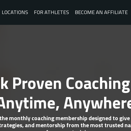
LOCATIONS
FOR ATHLETES
BECOME AN AFFILIATE
k Proven Coaching
Anytime, Anywher
 the monthly coaching membership designed to give 
rategies, and mentorship from the most trusted na