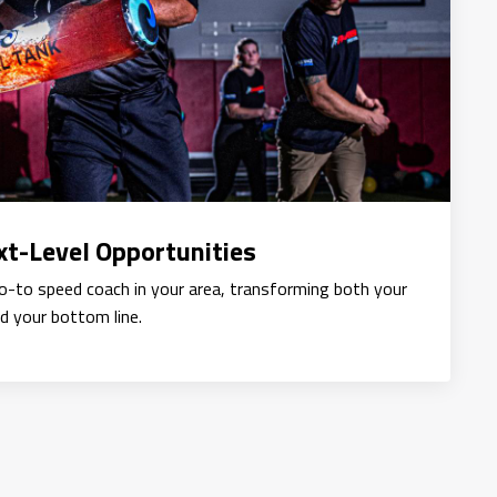
t-Level Opportunities
go-to speed coach in your area, transforming both your
d your bottom line.