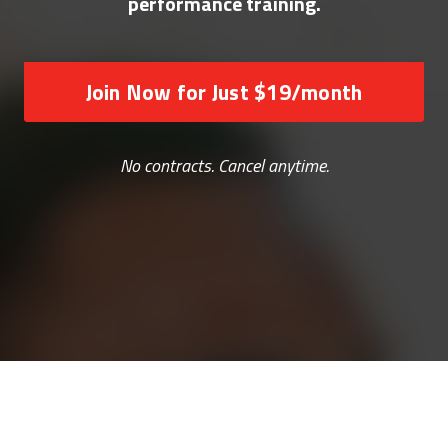
performance training.
Join Now for Just $19/month
No contracts. Cancel anytime.