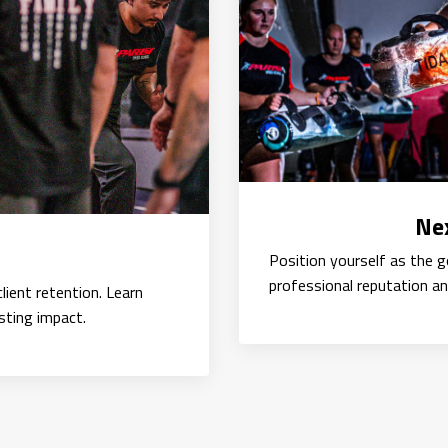
Nex
Position yourself as the 
professional reputation an
lient retention. Learn
sting impact.