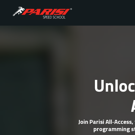
Unloc
Join
Parisi All‑Access
,
programming st