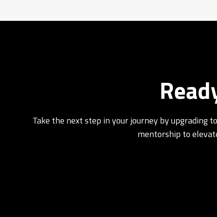
Ready
Take the next step in your journey by upgrading to
mentorship to elevate