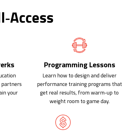
l‑Access
erks
Programming Lessons
ucation
Learn how to design and deliver
d partners
performance training programs that
ain your
get real results, from warm-up to
weight room to game day.