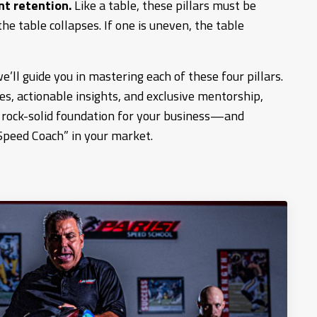
nt retention.
Like a table, these pillars must be
the table collapses. If one is uneven, the table
e’ll guide you in mastering each of these four pillars.
s, actionable insights, and exclusive mentorship,
a rock-solid foundation for your business—and
Speed Coach” in your market.