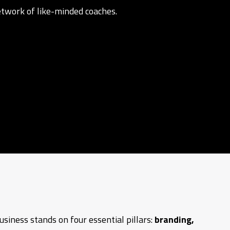
network of like-minded coaches.
siness stands on four essential pillars:
branding,