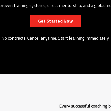
o proven training systems, direct mentorship, and a global 
Get Started Now
No contracts. Cancel anytime. Start learning immediately.
Every successful coaching bu