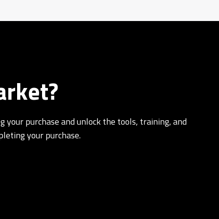
arket?
g your purchase and unlock the tools, training, and
pleting your purchase.