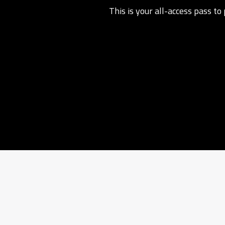
This is your all-access pass t