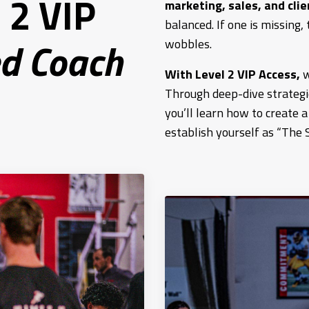
 2 VIP
marketing, sales, and clie
balanced. If one is missing, 
d Coach
wobbles.
With Level 2 VIP Access,
w
Through deep-dive strategie
you’ll learn how to create 
establish yourself as “The 