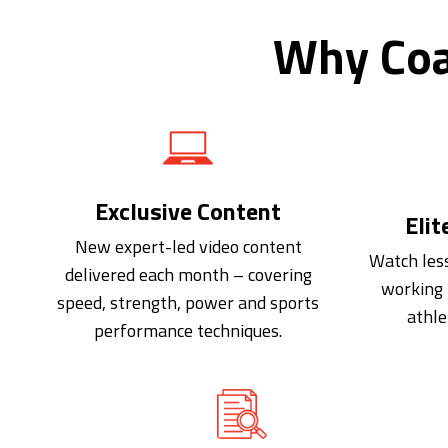
Why Coa
Exclusive Content
Elit
New expert-led video content
Watch les
delivered each month – covering
working 
speed, strength, power and sports
athle
performance techniques.