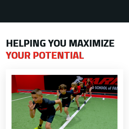
HELPING YOU MAXIMIZE
YOUR POTENTIAL