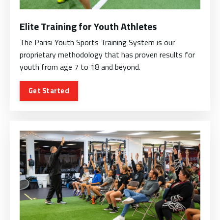
Elite Training for Youth Athletes
The Parisi Youth Sports Training System is our
proprietary methodology that has proven results for
youth from age 7 to 18 and beyond.
Get Started