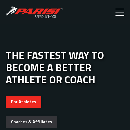
THE FASTEST WAY TO
BECOME A BETTER
ATHLETE OR COACH
For Athletes
Coaches & Affiliates