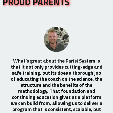
PROUD PARENTS
What’s great about the Parisi System is
that it not only provides cutting-edge and
safe training, but its does a thorough job
of educating the coach on the science, the
structure and the benefits of the
methodology. That foundation and
continuing education gives us a platform
we can build from, allowing us to deliver a
program that is consistent, scalable, but