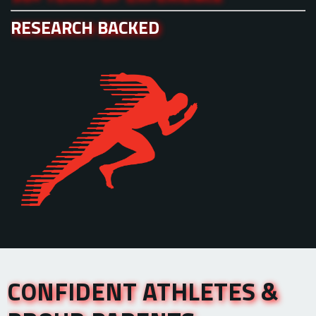
RESEARCH BACKED
CONFIDENT ATHLETES &