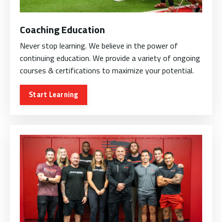
Coaching Education
Never stop learning. We believe in the power of
continuing education. We provide a variety of ongoing
courses & certifications to maximize your potential.
Start Learning