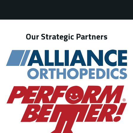
Our Strategic Partners