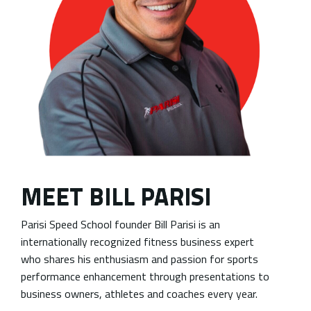
MEET BILL PARISI
Parisi Speed School founder Bill Parisi is an
internationally recognized fitness business expert
who shares his enthusiasm and passion for sports
performance enhancement through presentations to
business owners, athletes and coaches every year.