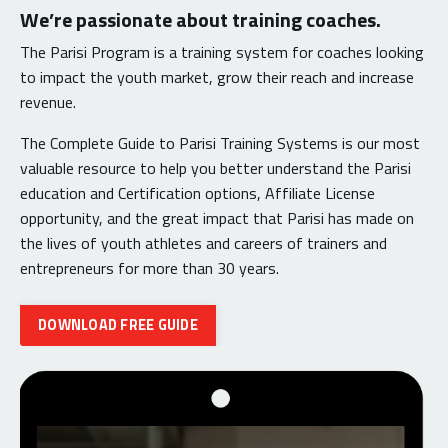
We’re passionate about training coaches.
The Parisi Program is a training system for coaches looking
to impact the youth market, grow their reach and increase
revenue.
The Complete Guide to Parisi Training Systems is our most
valuable resource to help you better understand the Parisi
education and Certification options, Affiliate License
opportunity, and the great impact that Parisi has made on
the lives of youth athletes and careers of trainers and
entrepreneurs for more than 30 years.
DOWNLOAD FREE GUIDE