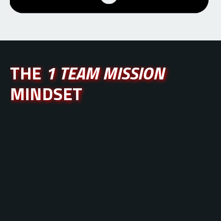
THE
1 TEAM MISSION
MINDSET