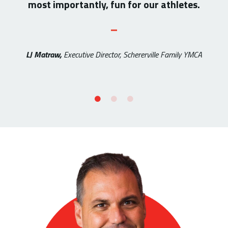
most importantly, fun for our athletes.
_
LJ Matraw,
Executive Director, Schererville Family YMCA