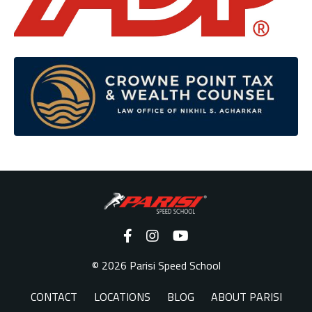
© 2026 Parisi Speed School
CONTACT
LOCATIONS
BLOG
ABOUT PARISI