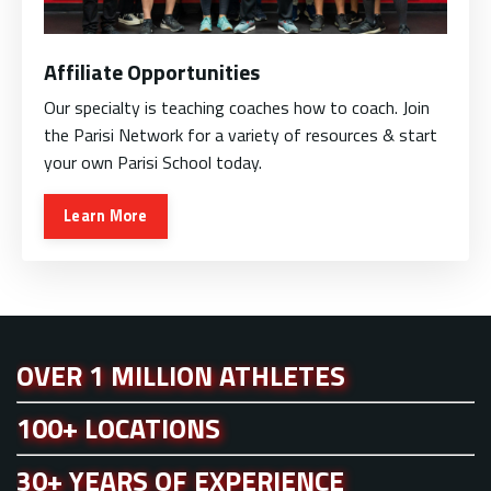
Affiliate Opportunities
Our specialty is teaching coaches how to coach. Join
the Parisi Network for a variety of resources & start
your own Parisi School today.
Learn More
OVER 1 MILLION ATHLETES
100+ LOCATIONS
30+ YEARS OF EXPERIENCE