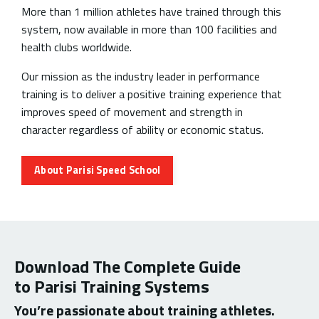
More than 1 million athletes have trained through this
system, now available in more than 100 facilities and
health clubs worldwide.
Our mission as the industry leader in performance
training is to deliver a positive training experience that
improves speed of movement and strength in
character regardless of ability or economic status.
About Parisi Speed School
Download The Complete Guide
to Parisi Training Systems
You’re passionate about training athletes.