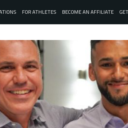
ATIONS
FOR ATHLETES
BECOME AN AFFILIATE
GET