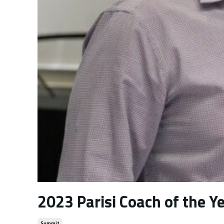
2023 Parisi Coach of the Y
Summit