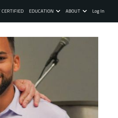
 CERTIFIED
EDUCATION
ABOUT
Log In