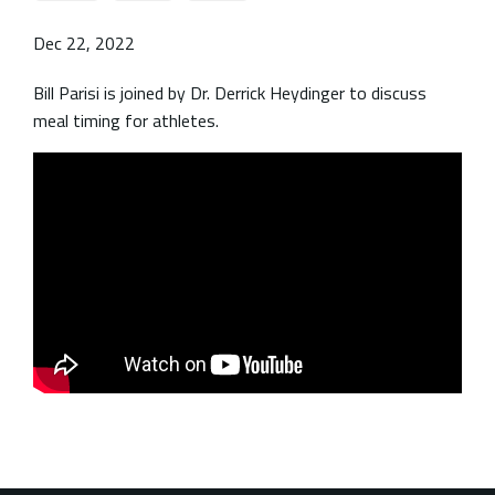
Dec 22, 2022
Bill Parisi is joined by Dr. Derrick Heydinger to discuss
meal timing for athletes.