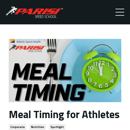
Meal Timing for Athletes
Corporate
Nutrition
Spotlight