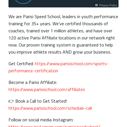
Privacy Policy
We are Parisi Speed School, leaders in youth performance
training for 35+ years. We’ve certified thousands of
coaches, trained over 1 million athletes, and have over
120 active Parisi Affiliate locations in our network right
now. Our proven training system is guaranteed to help
you improve athlete results AND grow your business.
Get Certified:
https://www.parisischool.com/sports-
performance-certification
Become a Parisi Affiliate:
https://www.parisischool.com/affiliates
👉 Book a Call to Get Started!
https://www.parisischool.com/schedule-call
Follow on social media Instagram:
https://www.instagram.com/parisispeedschool/