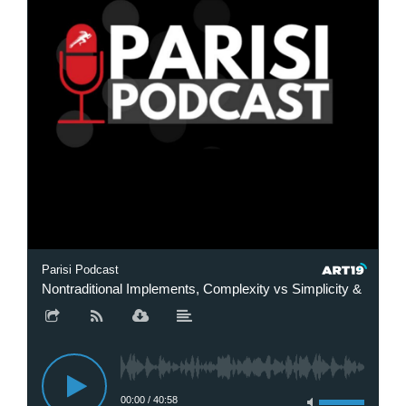
Parisi Podcast
Nontraditional Implements, Complexity vs Simplicity & Finding
00:00
/
40:58