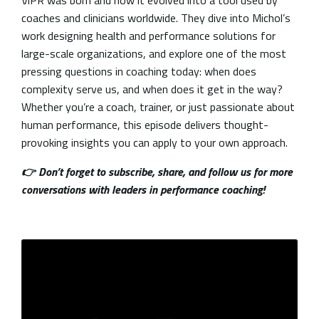
ViPR was born and how it evolved into a tool used by
coaches and clinicians worldwide. They dive into Michol’s
work designing health and performance solutions for
large-scale organizations, and explore one of the most
pressing questions in coaching today: when does
complexity serve us, and when does it get in the way?
Whether you’re a coach, trainer, or just passionate about
human performance, this episode delivers thought-
provoking insights you can apply to your own approach.
👉 Don’t forget to subscribe, share, and follow us for more
conversations with leaders in performance coaching!