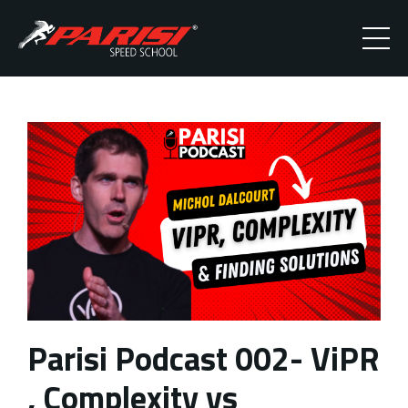
Parisi Podcast 002- ViPR
, Complexity vs