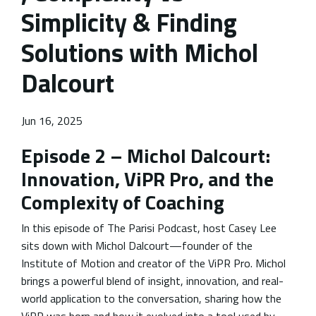
Simplicity & Finding
Solutions with Michol
Dalcourt
Jun 16, 2025
Episode 2 – Michol Dalcourt:
Innovation, ViPR Pro, and the
Complexity of Coaching
In this episode of The Parisi Podcast, host Casey Lee
sits down with Michol Dalcourt—founder of the
Institute of Motion and creator of the ViPR Pro. Michol
brings a powerful blend of insight, innovation, and real-
world application to the conversation, sharing how the