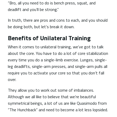
“Bro, all you need to do is bench press, squat, and
deadlift and you’ll be strong.”
In truth, there are pros and cons to each, and you should
be doing both, but let’s break it down.
Benefits of Unilateral Training
When it comes to unilateral training, we’ve got to talk
about the core. You have to do a lot of core stabilization
every time you do a single-limb exercise. Lunges, single-
leg deadlifts, single-arm presses, and single-arm pulls all
require you to activate your core so that you don’t fall
over.
They allow you to work out some of imbalances.
Although we all like to believe that we’re beautiful
symmetrical beings, a lot of us are like Quasimodo from
“The Hunchback” and need to become a lot less lopsided.