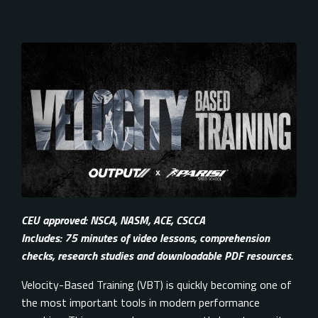
CEU approved: NSCA, NASM, ACE, CSCCA
Includes: 75 minutes of video lessons, comprehension
checks, research studies and downloadable PDF resources.
Velocity-Based Training (VBT) is quickly becoming one of
the most important tools in modern performance