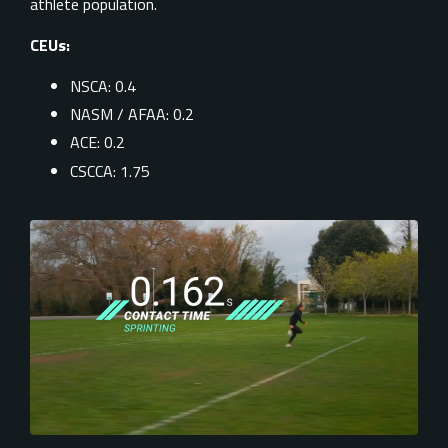
athlete population.
CEUs:
NSCA: 0.4
NASM / AFAA: 0.2
ACE: 0.2
CSCCA: 1.75