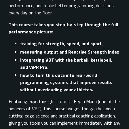
performance, and make better programming decisions
every day on the floor.
This course takes you step-by-step through the full
performance picture:
training for strength, speed, and sport,
measuring output and Reactive Strength Index
integrating VBT with the barbell, kettlebell,
and ViPR Pro.
how to turn this data into real-world
programming systems that improve results
without overloading your athletes.
Featuring expert insight from Dr. Bryan Mann (one of the
pioneers of VBT), this course bridges the gap between
cutting-edge science and practical coaching application,
giving you tools you can implement immediately with any