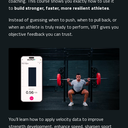
coaching. This course shows you exactly how to use it
to
build stronger, faster, more resilient athletes
.
Instead of guessing when to push, when to pull back, or
when an athlete is truly ready to perform, VBT gives you
objective feedback you can trust.
You’ll learn how to apply velocity data to improve
strength development, enhance speed, sharpen sport