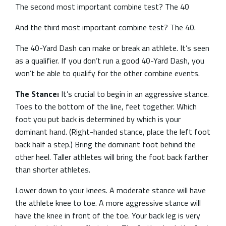
The second most important combine test? The 40
And the third most important combine test? The 40.
The 40-Yard Dash can make or break an athlete. It’s seen
as a qualifier. If you don’t run a good 40-Yard Dash, you
won’t be able to qualify for the other combine events.
The Stance:
It’s crucial to begin in an aggressive stance.
Toes to the bottom of the line, feet together. Which
foot you put back is determined by which is your
dominant hand. (Right-handed stance, place the left foot
back half a step.) Bring the dominant foot behind the
other heel. Taller athletes will bring the foot back farther
than shorter athletes.
Lower down to your knees. A moderate stance will have
the athlete knee to toe. A more aggressive stance will
have the knee in front of the toe. Your back leg is very