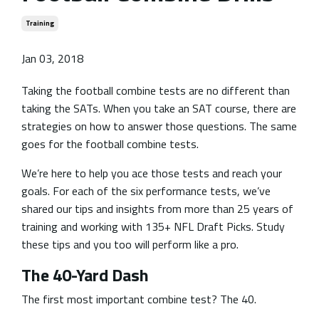
Training
Jan 03, 2018
Taking the football combine tests are no different than
taking the SATs. When you take an SAT course, there are
strategies on how to answer those questions. The same
goes for the football combine tests.
We’re here to help you ace those tests and reach your
goals. For each of the six performance tests, we’ve
shared our tips and insights from more than 25 years of
training and working with 135+ NFL Draft Picks. Study
these tips and you too will perform like a pro.
The 40-Yard Dash
The first most important combine test? The 40.