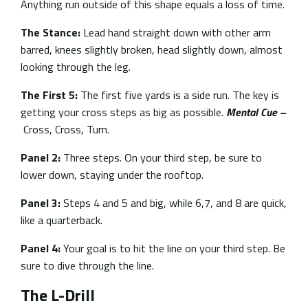
Anything run outside of this shape equals a loss of time.
The Stance:
Lead hand straight down with other arm
barred, knees slightly broken, head slightly down, almost
looking through the leg.
The First 5:
The first five yards is a side run. The key is
getting your cross steps as big as possible.
Mental Cue –
Cross, Cross, Turn.
Panel 2:
Three steps. On your third step, be sure to
lower down, staying under the rooftop.
Panel 3:
Steps 4 and 5 and big, while 6,7, and 8 are quick,
like a quarterback.
Panel 4:
Your goal is to hit the line on your third step. Be
sure to dive through the line.
The L-Drill