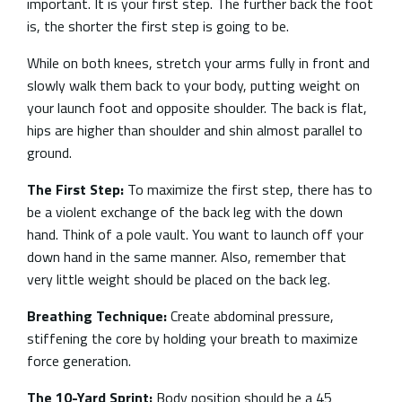
important. It is your first step. The further back the foot
is, the shorter the first step is going to be.
While on both knees, stretch your arms fully in front and
slowly walk them back to your body, putting weight on
your launch foot and opposite shoulder. The back is flat,
hips are higher than shoulder and shin almost parallel to
ground.
The First Step:
To maximize the first step, there has to
be a violent exchange of the back leg with the down
hand. Think of a pole vault. You want to launch off your
down hand in the same manner. Also, remember that
very little weight should be placed on the back leg.
Breathing Technique:
Create abdominal pressure,
stiffening the core by holding your breath to maximize
force generation.
The 10-Yard Sprint:
Body position should be a 45