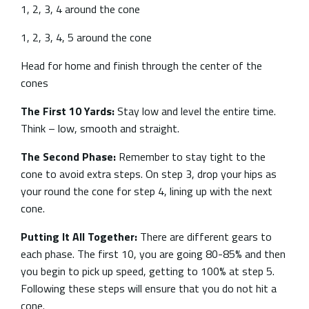
1, 2, 3, 4 around the cone
1, 2, 3, 4, 5 around the cone
Head for home and finish through the center of the
cones
The First 10 Yards:
Stay low and level the entire time.
Think – low, smooth and straight.
The Second Phase:
Remember to stay tight to the
cone to avoid extra steps. On step 3, drop your hips as
your round the cone for step 4, lining up with the next
cone.
Putting It All Together:
There are different gears to
each phase. The first 10, you are going 80-85% and then
you begin to pick up speed, getting to 100% at step 5.
Following these steps will ensure that you do not hit a
cone.