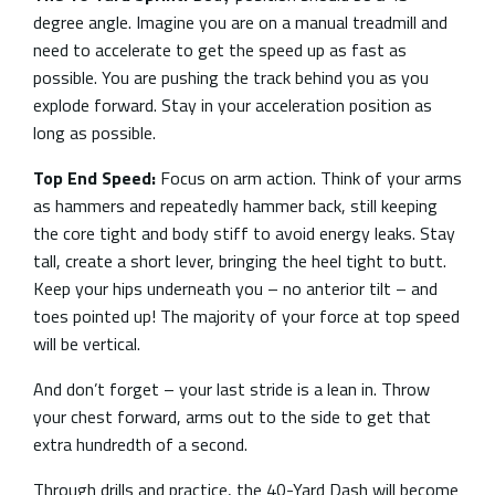
degree angle. Imagine you are on a manual treadmill and
need to accelerate to get the speed up as fast as
possible. You are pushing the track behind you as you
explode forward. Stay in your acceleration position as
long as possible.
Top End Speed:
Focus on arm action. Think of your arms
as hammers and repeatedly hammer back, still keeping
the core tight and body stiff to avoid energy leaks. Stay
tall, create a short lever, bringing the heel tight to butt.
Keep your hips underneath you – no anterior tilt – and
toes pointed up! The majority of your force at top speed
will be vertical.
And don’t forget – your last stride is a lean in. Throw
your chest forward, arms out to the side to get that
extra hundredth of a second.
Through drills and practice, the 40-Yard Dash will become