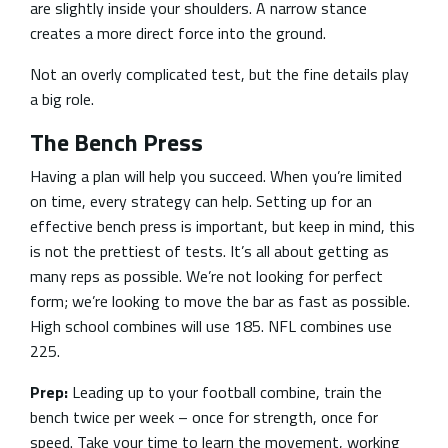
are slightly inside your shoulders. A narrow stance
creates a more direct force into the ground.
Not an overly complicated test, but the fine details play
a big role.
The Bench Press
Having a plan will help you succeed. When you’re limited
on time, every strategy can help. Setting up for an
effective bench press is important, but keep in mind, this
is not the prettiest of tests. It’s all about getting as
many reps as possible. We’re not looking for perfect
form; we’re looking to move the bar as fast as possible.
High school combines will use 185. NFL combines use
225.
Prep:
Leading up to your football combine, train the
bench twice per week – once for strength, once for
speed. Take your time to learn the movement, working