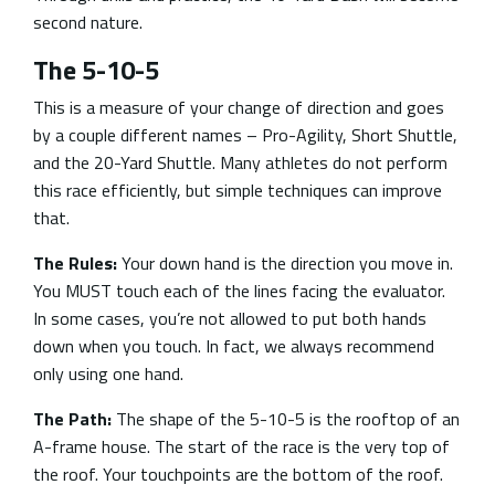
second nature.
The 5-10-5
This is a measure of your change of direction and goes
by a couple different names – Pro-Agility, Short Shuttle,
and the 20-Yard Shuttle. Many athletes do not perform
this race efficiently, but simple techniques can improve
that.
The Rules:
Your down hand is the direction you move in.
You MUST touch each of the lines facing the evaluator.
In some cases, you’re not allowed to put both hands
down when you touch. In fact, we always recommend
only using one hand.
The Path:
The shape of the 5-10-5 is the rooftop of an
A-frame house. The start of the race is the very top of
the roof. Your touchpoints are the bottom of the roof.