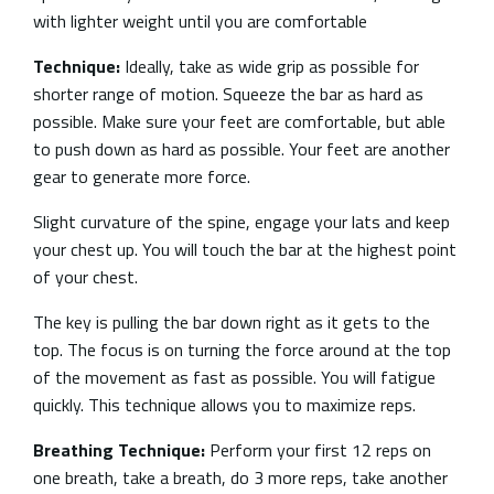
with lighter weight until you are comfortable
Technique:
Ideally, take as wide grip as possible for
shorter range of motion.
Squeeze the bar as hard as
possible. Make sure your feet are comfortable, but able
to push down as hard as possible. Your feet are another
gear to generate more force.
Slight curvature of the spine, engage your lats and keep
your chest up. You will touch the bar at the highest point
of your chest.
The key is pulling the bar down right as it gets to the
top. The focus is on turning the force around at the top
of the movement as fast as possible. You will fatigue
quickly. This technique allows you to maximize reps.
Breathing Technique:
Perform your first 12 reps on
one breath, take a breath, do 3 more reps, take another