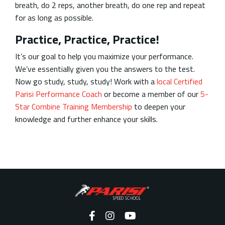
breath, do 2 reps, another breath, do one rep and repeat
for as long as possible.
Practice, Practice, Practice!
It’s our goal to help you maximize your performance.
We’ve essentially given you the answers to the test.
Now go study, study, study! Work with a
local Certified
Parisi Performance Coach
or become a member of our
5-
Star Combine Training Membership
to deepen your
knowledge and further enhance your skills.