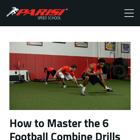
How to Master the 6
Football Combine Drills