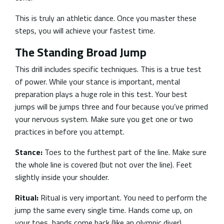
This is truly an athletic dance. Once you master these
steps, you will achieve your fastest time.
The Standing Broad Jump
This drill includes specific techniques. This is a true test
of power. While your stance is important, mental
preparation plays a huge role in this test. Your best
jumps will be jumps three and four because you’ve primed
your nervous system. Make sure you get one or two
practices in before you attempt.
Stance:
Toes to the furthest part of the line. Make sure
the whole line is covered (but not over the line). Feet
slightly inside your shoulder.
Ritual:
Ritual is very important. You need to perform the
jump the same every single time. Hands come up, on
your toes, hands come back (like an olympic diver).