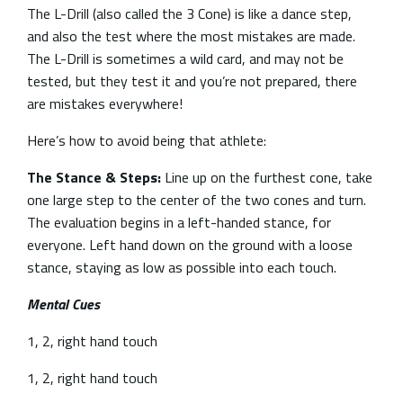
The L-Drill (also called the 3 Cone) is like a dance step,
and also the test where the most mistakes are made.
The L-Drill is sometimes a wild card, and may not be
tested, but they test it and you’re not prepared, there
are mistakes everywhere!
Here’s how to avoid being that athlete:
The Stance & Steps:
Line up on the furthest cone, take
one large step to the center of the two cones and turn.
The evaluation begins in a left-handed stance, for
everyone. Left hand down on the ground with a loose
stance, staying as low as possible into each touch.
Mental Cues
1, 2, right hand touch
1, 2, right hand touch