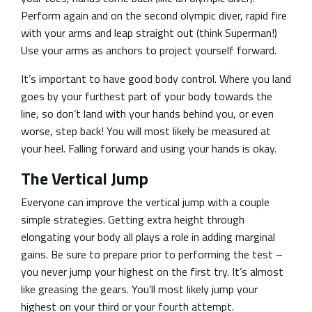
Perform again and on the second olympic diver, rapid fire
with your arms and leap straight out (think Superman!)
Use your arms as anchors to project yourself forward.
It’s important to have good body control. Where you land
goes by your furthest part of your body towards the
line, so don’t land with your hands behind you, or even
worse, step back! You will most likely be measured at
your heel. Falling forward and using your hands is okay.
The Vertical Jump
Everyone can improve the vertical jump with a couple
simple strategies. Getting extra height through
elongating your body all plays a role in adding marginal
gains. Be sure to prepare prior to performing the test –
you never jump your highest on the first try. It’s almost
like greasing the gears. You’ll most likely jump your
highest on your third or your fourth attempt.