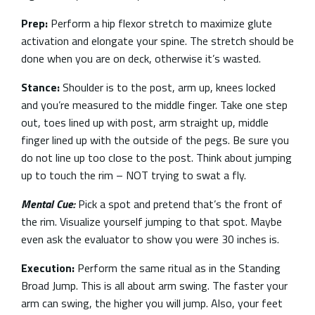
Prep:
Perform a hip flexor stretch to maximize glute
activation and elongate your spine. The stretch should be
done when you are on deck, otherwise it’s wasted.
Stance:
Shoulder is to the post, arm up, knees locked
and you’re measured to the middle finger. Take one step
out, toes lined up with post, arm straight up, middle
finger lined up with the outside of the pegs. Be sure you
do not line up too close to the post. Think about jumping
up to touch the rim – NOT trying to swat a fly.
Mental Cue:
Pick a spot and pretend that’s the front of
the rim. Visualize yourself jumping to that spot. Maybe
even ask the evaluator to show you were 30 inches is.
Execution:
Perform the same ritual as in the Standing
Broad Jump. This is all about arm swing. The faster your
arm can swing, the higher you will jump. Also, your feet