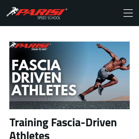
Training Fascia-Driven
Athletes