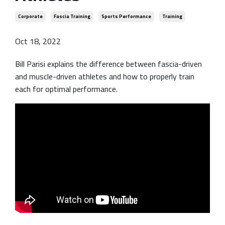
Corporate
Fascia Training
Sports Performance
Training
Oct 18, 2022
Bill Parisi explains the difference between fascia-driven
and muscle-driven athletes and how to properly train
each for optimal performance.