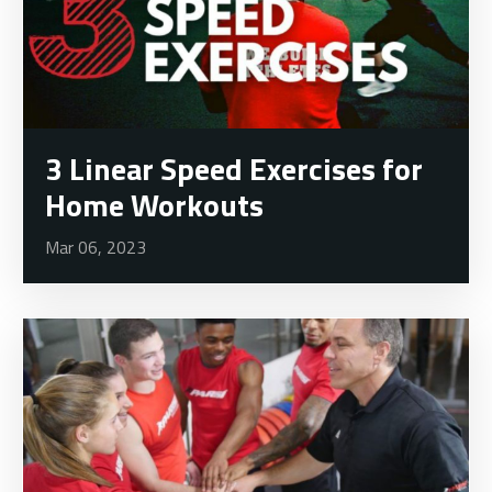
3 Linear Speed Exercises for
Home Workouts
Mar 06, 2023