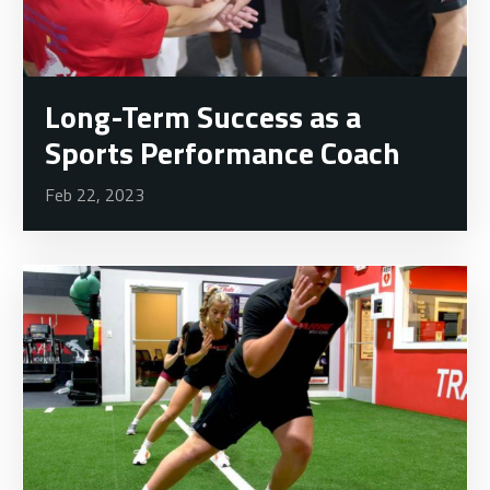
Long-Term Success as a
Sports Performance Coach
Feb 22, 2023