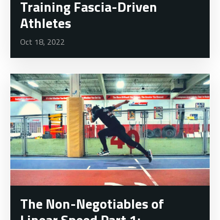
Training Fascia-Driven
Athletes
Oct 18, 2022
The Non-Negotiables of
Linear Speed Part 1: