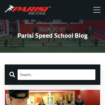
Parisi Speed School Blog