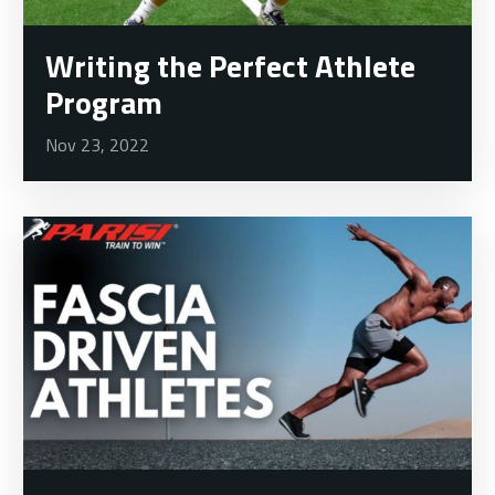
Writing the Perfect Athlete
Program
Nov 23, 2022