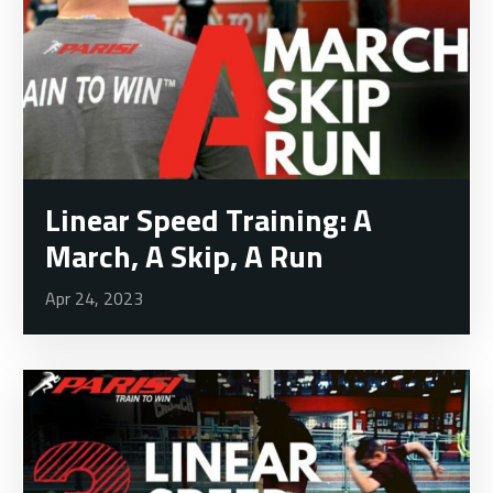
Linear Speed Training: A
March, A Skip, A Run
Apr 24, 2023