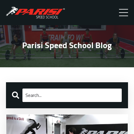
Parisi Speed School Blog