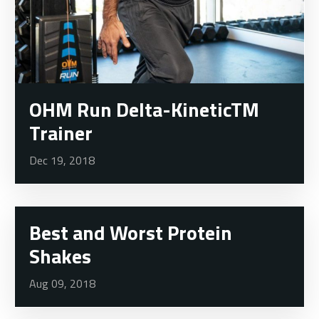
OHM Run Delta-KineticTM
Trainer
Dec 19, 2018
Best and Worst Protein
Shakes
Aug 09, 2018