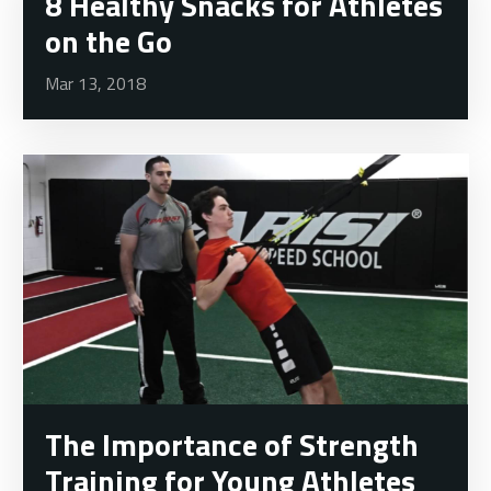
8 Healthy Snacks for Athletes
on the Go
Mar 13, 2018
The Importance of Strength
Training for Young Athletes