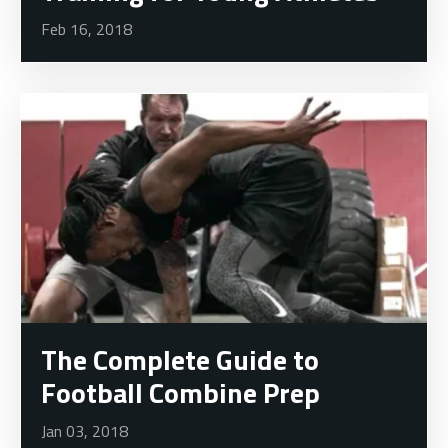
Feb 16, 2018
The Complete Guide to
Football Combine Prep
Jan 03, 2018