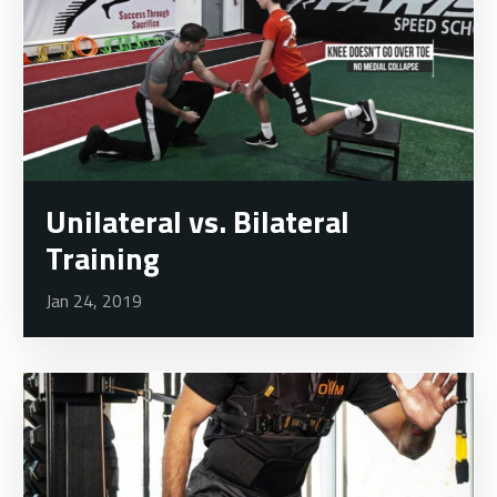
Unilateral vs. Bilateral
Training
Jan 24, 2019