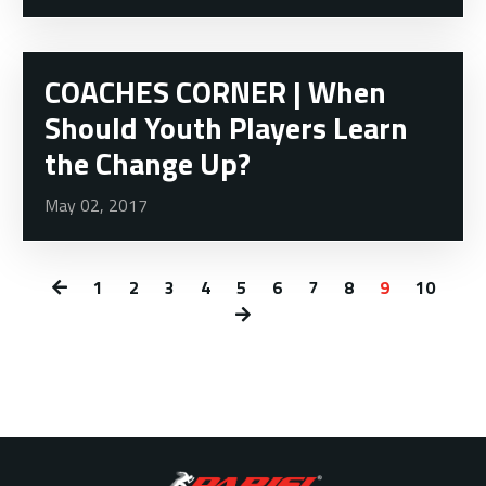
COACHES CORNER | When
Should Youth Players Learn
the Change Up?
May 02, 2017
1
2
3
4
5
6
7
8
9
10