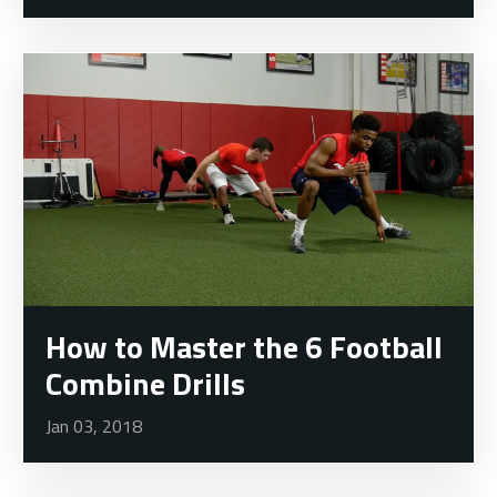
How to Master the 6 Football
Combine Drills
Jan 03, 2018