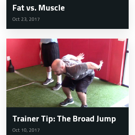
Fat vs. Muscle
Oct 23, 2017
Trainer Tip: The Broad Jump
Oct 10, 2017