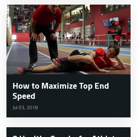
How to Maximize Top End
Speed
Jul 03, 2018