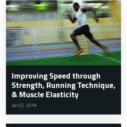
Improving Speed through
Strength, Running Technique,
& Muscle Elasticity
Jan 02, 2018